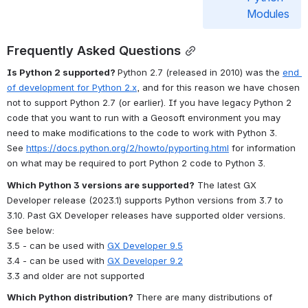
Modules
Frequently Asked Questions
Is Python 2 supported? 
Python 2.7 (released in 2010) was the 
end 
of development for Python 2.x
, and for this reason we have chosen 
not to support Python 2.7 (or earlier). If you have legacy Python 2 
code that you want to run with a Geosoft environment you may 
need to make modifications to the code to work with Python 3. 
See 
https://docs.python.org/2/howto/pyporting.html
 for information 
on what may be required to port Python 2 code to Python 3.
Which Python 3 versions are supported?
 The latest GX 
Developer release (2023.1) supports Python versions from 3.7 to 
3.10. Past GX Developer releases have supported older versions. 
See below:
3.5 - can be used with 
GX Developer 9.5
3.4 - can be used with 
GX Developer 9.2
3.3 and older are not supported
Which Python distribution?
 There are many distributions of 