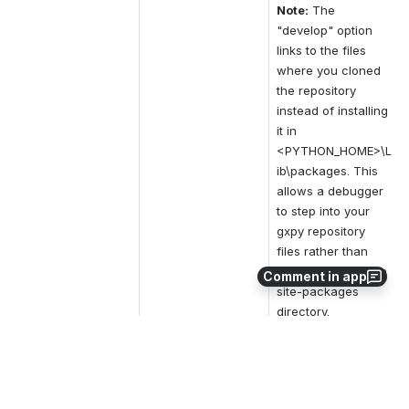
Note:
The 
"develop" option 
links to the files 
where you cloned 
the repository 
instead of installing 
it in 
<PYTHON_HOME>\L
ib\packages. This 
allows a debugger 
to step into your 
gxpy repository 
files rather than 
those in the Python 
Comment in app
site-packages 
directory.
0
0