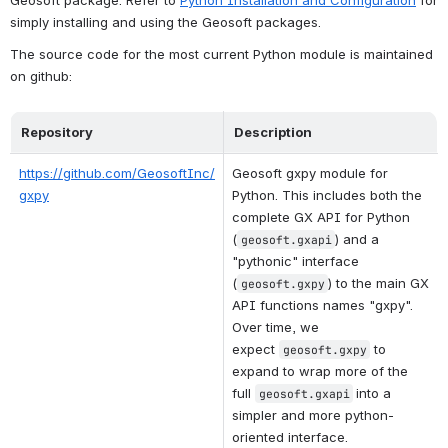
simply installing and using the Geosoft packages.
The source code for the most current Python module is maintained 
on github:
Repository
Description
https://github.com/GeosoftInc/
Geosoft gxpy module for 
gxpy
Python. This includes both the 
complete GX API for Python 
(
) and a 
geosoft.gxapi
"pythonic" interface 
(
) to the main GX 
geosoft.gxpy
API functions names "gxpy". 
Over time, we 
expect
to 
geosoft.gxpy
expand to wrap more of the 
full
into a 
geosoft.gxapi
simpler and more python-
oriented interface.