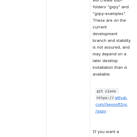
will create sub-
folders "gxpy" and 
"gxpy-examples".  
These are on the 
current 
development 
branch and stability 
is not assured, and 
may depend on a 
later desktop 
installation than is 
available.
git clone 
github.
https:
//
com/GeosoftInc
/gxpy
If you want a 