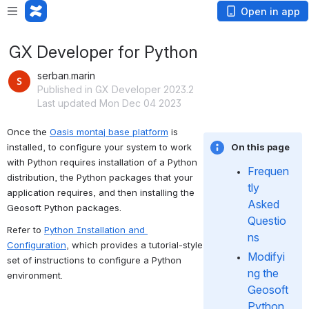
Open in app
GX Developer for Python
serban.marin
Published in GX Developer 2023.2
Last updated Mon Dec 04 2023
Once the 
Oasis montaj base platform
 is 
installed, to configure your system to work 
On this page
with Python requires installation of a Python 
Frequen
distribution, the Python packages that your 
tly 
application requires, and then installing the 
Asked 
Geosoft Python packages.
Questio
Refer to 
Python Installation and 
ns
Configuration
, which provides a tutorial-style 
Modifyi
set of instructions to configure a Python 
ng the 
environment.
Geosoft 
Python 