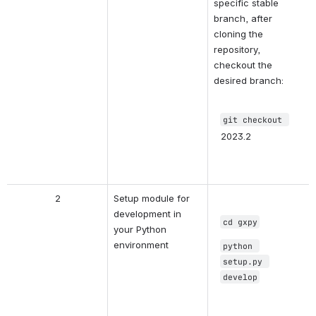
specific stable 
branch, after 
cloning the 
repository, 
checkout the 
desired branch:
git checkout
2023.2
2
Setup module for 
development in 
cd gxpy
your Python 
environment
python 
setup.py 
develop