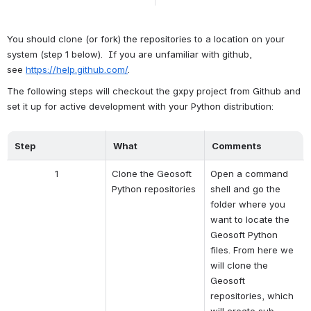
You should clone (or fork) the repositories to a location on your 
system (step 1 below).  If you are unfamiliar with github, 
see 
https://help.github.com/
.
The following steps will checkout the gxpy project from Github and 
set it up for active development with your Python distribution:
Step
What
Comments
1
Clone the Geosoft 
Open a command 
Python repositories
shell and go the 
folder where you 
want to locate the 
Geosoft Python 
files. From here we 
will clone the 
Geosoft 
repositories, which 