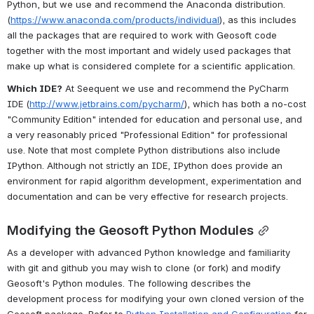
Python, but we use and recommend the Anaconda distribution. 
(
https://www.anaconda.com/products/individual
), as this includes 
all the packages that are required to work with Geosoft code 
together with the most important and widely used packages that 
make up what is considered complete for a scientific application. 
Which IDE?
 At Seequent we use and recommend the PyCharm 
IDE (
http://www.jetbrains.com/pycharm/
), which has both a no-cost 
"Community Edition" intended for education and personal use, and 
a very reasonably priced "Professional Edition" for professional 
use. Note that most complete Python distributions also include 
IPython. Although not strictly an IDE, IPython does provide an 
environment for rapid algorithm development, experimentation and 
documentation and can be very effective for research projects.
Modifying the Geosoft Python Modules
As a developer with advanced Python knowledge and familiarity 
with git and github you may wish to clone (or fork) and modify 
Geosoft's Python modules. The following describes the 
development process for modifying your own cloned version of the 
Geosoft package. Refer to 
Python Installation and Configuration
 for 